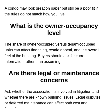
A condo may look great on paper but still be a poor fit if
the rules do not match how you live.
What is the owner-occupancy
level
The share of owner-occupied versus tenant-occupied
units can affect financing, resale appeal, and the overall
feel of the building. Buyers should ask for current
information rather than assuming.
Are there legal or maintenance
concerns
Ask whether the association is involved in litigation and
whether there are known building issues. Legal disputes
or deferred maintenance can affect both cost and