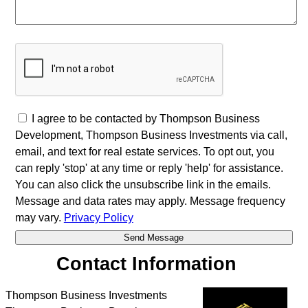
I agree to be contacted by Thompson Business
Development, Thompson Business Investments via call,
email, and text for real estate services. To opt out, you
can reply 'stop' at any time or reply 'help' for assistance.
You can also click the unsubscribe link in the emails.
Message and data rates may apply. Message frequency
may vary.
Privacy Policy
Contact Information
Thompson Business Investments