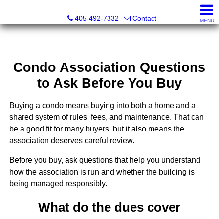
Thompson Business Development
405-492-7332
Contact
MENU
Condo Association Questions
to Ask Before You Buy
Buying a condo means buying into both a home and a
shared system of rules, fees, and maintenance. That can
be a good fit for many buyers, but it also means the
association deserves careful review.
Before you buy, ask questions that help you understand
how the association is run and whether the building is
being managed responsibly.
What do the dues cover