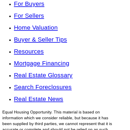
For Buyers
For Sellers
Home Valuation
Buyer & Seller Tips
Resources
Mortgage Financing
Real Estate Glossary
Search Foreclosures
Real Estate News
Equal Housing Opportunity. This material is based on
information which we consider reliable, but because it has
been supplied by third parties, we cannot represent that it is
accurate or complete and should not be relied on as such.