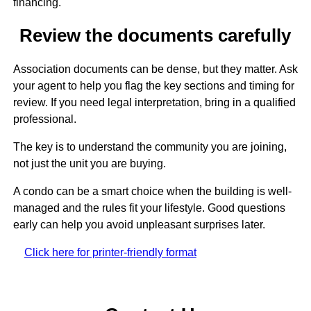
financing.
Review the documents carefully
Association documents can be dense, but they matter. Ask
your agent to help you flag the key sections and timing for
review. If you need legal interpretation, bring in a qualified
professional.
The key is to understand the community you are joining,
not just the unit you are buying.
A condo can be a smart choice when the building is well-
managed and the rules fit your lifestyle. Good questions
early can help you avoid unpleasant surprises later.
Click here for printer-friendly format