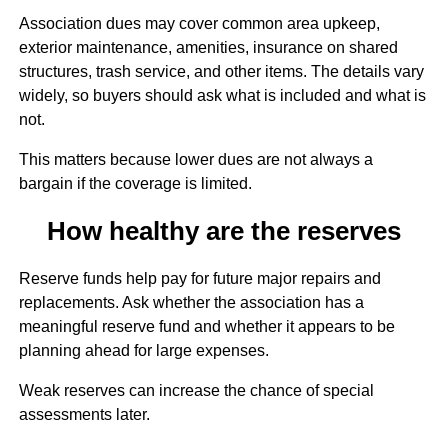
Association dues may cover common area upkeep,
exterior maintenance, amenities, insurance on shared
structures, trash service, and other items. The details vary
widely, so buyers should ask what is included and what is
not.
This matters because lower dues are not always a
bargain if the coverage is limited.
How healthy are the reserves
Reserve funds help pay for future major repairs and
replacements. Ask whether the association has a
meaningful reserve fund and whether it appears to be
planning ahead for large expenses.
Weak reserves can increase the chance of special
assessments later.