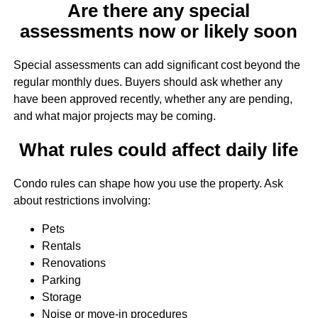
Are there any special
assessments now or likely soon
Special assessments can add significant cost beyond the
regular monthly dues. Buyers should ask whether any
have been approved recently, whether any are pending,
and what major projects may be coming.
What rules could affect daily life
Condo rules can shape how you use the property. Ask
about restrictions involving:
Pets
Rentals
Renovations
Parking
Storage
Noise or move-in procedures