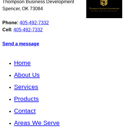
Thompson Business Development
Spencer
,
OK
73084
Phone:
405-492-7332
Cell:
405-492-7332
Send a message
Home
About Us
Services
Products
Contact
Areas We Serve