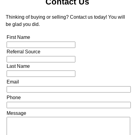
Contact Us
Thinking of buying or selling? Contact us today! You will
be glad you did.
First Name
Referral Source
Last Name
Email
Phone
Message