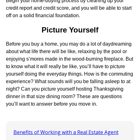
Begin your home-buying process by cleaning up your
credit report and credit score, and you will be able to start
off on a solid financial foundation.
Picture Yourself
Before you buy a home, you may do a lot of daydreaming
about what life there will be like, relaxing by the pool or
enjoying s’mores made in the wood-burning fireplace. But
to know what it will really be like, you’ll have to picture
yourself doing the everyday things. How is the commuting
experience? What sounds will you be falling asleep to at
night? Can you picture yourself hosting Thanksgiving
dinner in that size dining room? These are questions
you’ll want to answer before you move in.
Benefits of Working with a Real Estate Agent