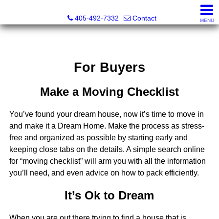
Thompson Business Development
405-492-7332
Contact
MENU
For Buyers
Make a Moving Checklist
You’ve found your dream house, now it’s time to move in
and make it a Dream Home. Make the process as stress-
free and organized as possible by starting early and
keeping close tabs on the details. A simple search online
for “moving checklist” will arm you with all the information
you’ll need, and even advice on how to pack efficiently.
It’s Ok to Dream
When you are out there trying to find a house that is