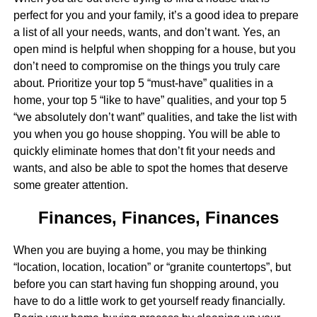
perfect for you and your family, it’s a good idea to prepare
a list of all your needs, wants, and don’t want. Yes, an
open mind is helpful when shopping for a house, but you
don’t need to compromise on the things you truly care
about. Prioritize your top 5 “must-have” qualities in a
home, your top 5 “like to have” qualities, and your top 5
“we absolutely don’t want” qualities, and take the list with
you when you go house shopping. You will be able to
quickly eliminate homes that don’t fit your needs and
wants, and also be able to spot the homes that deserve
some greater attention.
Finances, Finances, Finances
When you are buying a home, you may be thinking
“location, location, location” or “granite countertops”, but
before you can start having fun shopping around, you
have to do a little work to get yourself ready financially.