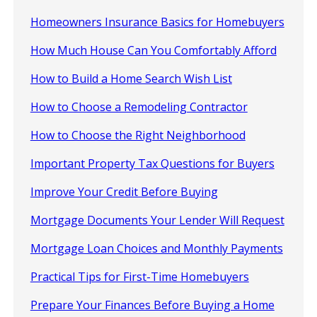
Homeowners Insurance Basics for Homebuyers
How Much House Can You Comfortably Afford
How to Build a Home Search Wish List
How to Choose a Remodeling Contractor
How to Choose the Right Neighborhood
Important Property Tax Questions for Buyers
Improve Your Credit Before Buying
Mortgage Documents Your Lender Will Request
Mortgage Loan Choices and Monthly Payments
Practical Tips for First-Time Homebuyers
Prepare Your Finances Before Buying a Home