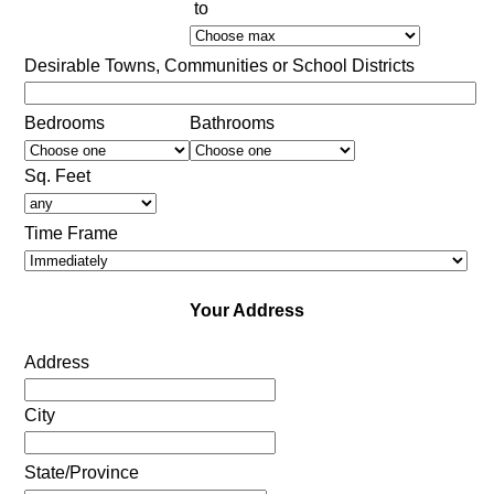
to
Desirable Towns, Communities or School Districts
Bedrooms
Bathrooms
Sq. Feet
Time Frame
Your Address
Address
City
State/Province