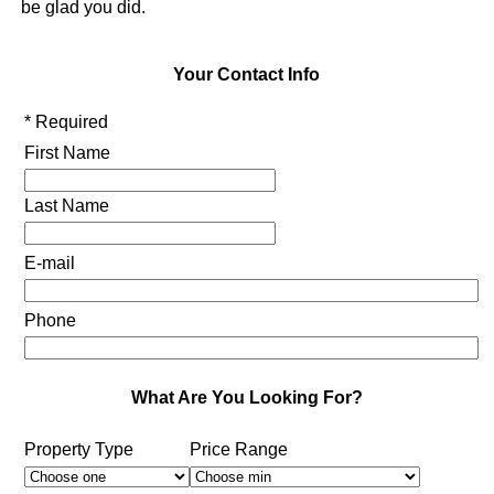
be glad you did.
Your Contact Info
* Required
First Name
Last Name
E-mail
Phone
What Are You Looking For?
Property Type
Price Range