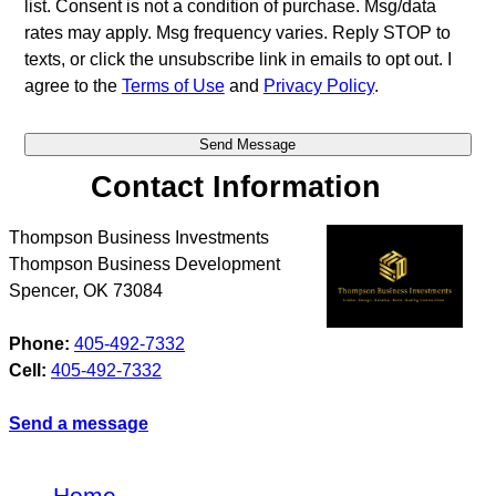
list. Consent is not a condition of purchase. Msg/data
rates may apply. Msg frequency varies. Reply STOP to
texts, or click the unsubscribe link in emails to opt out. I
agree to the
Terms of Use
and
Privacy Policy
.
Contact Information
Thompson Business Investments
Thompson Business Development
Spencer
,
OK
73084
Phone:
405-492-7332
Cell:
405-492-7332
Send a message
Home