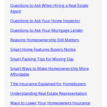
Questions to Ask When Hiring a Real Estate
Agent
Questions to Ask Your Home Inspector
Questions to Ask Your Mortgage Lender
Reasons Homeownership Still Matters
Smart Home Features Buyers Notice
Smart Packing Tips for Moving Day
Smart Ways to Make Homeownership More
Affordable
Title Insurance Explained for Homebuyers
Understanding Real Estate Representation
Ways to Lower Your Homeowners Insurance