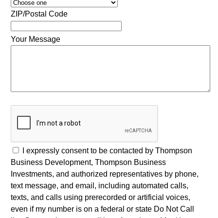
ZIP/Postal Code
Your Message
I expressly consent to be contacted by Thompson
Business Development, Thompson Business
Investments, and authorized representatives by phone,
text message, and email, including automated calls,
texts, and calls using prerecorded or artificial voices,
even if my number is on a federal or state Do Not Call