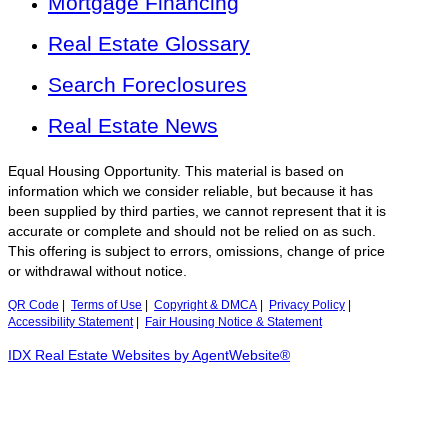
Mortgage Financing
Real Estate Glossary
Search Foreclosures
Real Estate News
Equal Housing Opportunity. This material is based on
information which we consider reliable, but because it has
been supplied by third parties, we cannot represent that it is
accurate or complete and should not be relied on as such.
This offering is subject to errors, omissions, change of price
or withdrawal without notice.
QR Code
|
Terms of Use
|
Copyright & DMCA
|
Privacy Policy
|
Accessibility Statement
|
Fair Housing Notice & Statement
IDX Real Estate Websites by AgentWebsite®