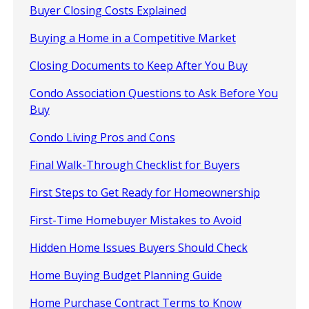
Buyer Closing Costs Explained
Buying a Home in a Competitive Market
Closing Documents to Keep After You Buy
Condo Association Questions to Ask Before You
Buy
Condo Living Pros and Cons
Final Walk-Through Checklist for Buyers
First Steps to Get Ready for Homeownership
First-Time Homebuyer Mistakes to Avoid
Hidden Home Issues Buyers Should Check
Home Buying Budget Planning Guide
Home Purchase Contract Terms to Know