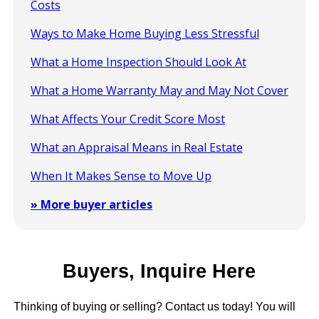
Costs
Ways to Make Home Buying Less Stressful
What a Home Inspection Should Look At
What a Home Warranty May and May Not Cover
What Affects Your Credit Score Most
What an Appraisal Means in Real Estate
When It Makes Sense to Move Up
» More buyer articles
Buyers, Inquire Here
Thinking of buying or selling? Contact us today! You will