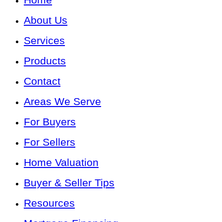
About Us
Services
Products
Contact
Areas We Serve
For Buyers
For Sellers
Home Valuation
Buyer & Seller Tips
Resources