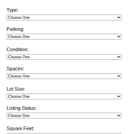
Type:
Parking:
Condition:
Spaces:
Lot Size:
Listing Status:
Square Feet: