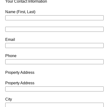
Your Contact Information
Name (First, Last)
Email
Phone
Property Address
Property Address
City