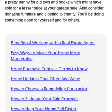
a pretty penny for old toys and books which might have
sold for a lesser price at your garage sale. Also consider
donating furniture and clothing to charity. You’ll be doing
something good for yourself and for others.
Benefits of Working with a Real Estate Agent
Easy Ways to Make Your Home More
Marketable
Home Purchase Contract Terms to Know
Home Updates That Often Add Value
How to Choose a Remodeling Contractor
How to Estimate Your Sale Proceeds
How to Help Your Home Sell Faster