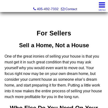
Thompson Business Development
405-492-7332
Contact
MENU
For Sellers
Sell a Home, Not a House
One of the great ironies of selling your house is that you
must get it in such great condition that you may ask
yourself why you would even want to move out. Your
focus right now may be on your own dream home, but
consider your current house as someone else’s dream
home, and start preparing it for them. Putting a little work
into it now makes the entire process of selling your house
much more profitable for you in the long run.
Who Else Do You Need On Your