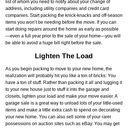
list of whom you need to notify about your change of
address, including utility companies and credit card
companies. Start packing the knick-knacks and off-season
items you won’t be needing before the move. If you can
start doing repairs around the home as early as possible
—even a full year prior to the sale of your home—you will
be able to avoid a huge bill right before the sale.
Lighten The Load
As you begin packing to move to your new home, the
realization will probably hit you like a ton of bricks: You
have a ton of stuff. Rather than packing it all and lugging it
to your new house just to stuff it into the garage and
closets, lighten your load and make your move easier. A
garage sale is a great way to unload lots of your little-used
items and make a little extra cash to spend on decorating
your new home. You can also sell some of your rarer
possessions on auction sites such as eBay. You may get