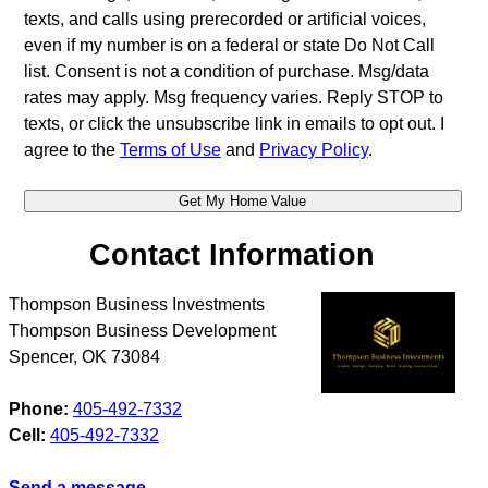
texts, and calls using prerecorded or artificial voices,
even if my number is on a federal or state Do Not Call
list. Consent is not a condition of purchase. Msg/data
rates may apply. Msg frequency varies. Reply STOP to
texts, or click the unsubscribe link in emails to opt out. I
agree to the
Terms of Use
and
Privacy Policy
.
Contact Information
Thompson Business Investments
Thompson Business Development
Spencer
,
OK
73084
Phone:
405-492-7332
Cell:
405-492-7332
Send a message