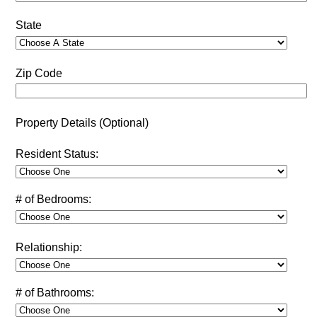
State
Zip Code
Property Details (Optional)
Resident Status:
# of Bedrooms:
Relationship:
# of Bathrooms: