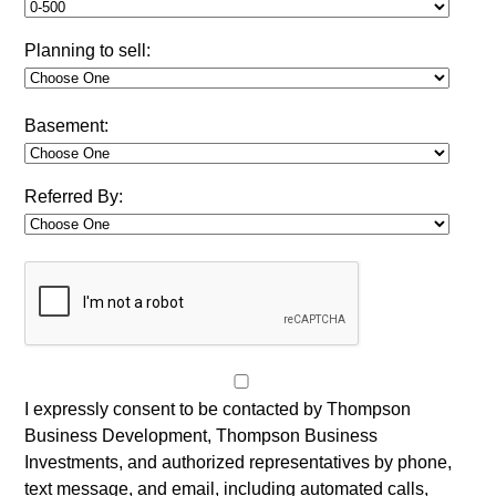
Planning to sell:
Basement:
Referred By:
I expressly consent to be contacted by Thompson
Business Development, Thompson Business
Investments, and authorized representatives by phone,
text message, and email, including automated calls,