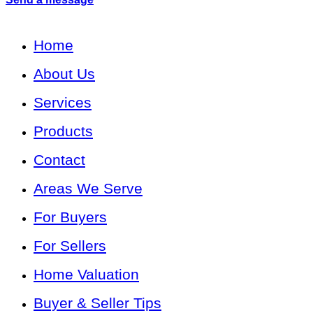
Home
About Us
Services
Products
Contact
Areas We Serve
For Buyers
For Sellers
Home Valuation
Buyer & Seller Tips