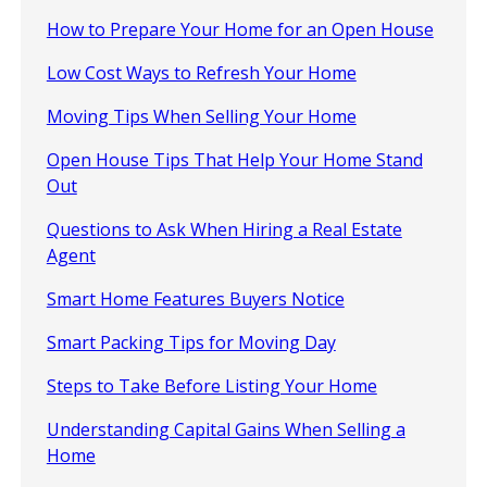
How to Prepare Your Home for an Open House
Low Cost Ways to Refresh Your Home
Moving Tips When Selling Your Home
Open House Tips That Help Your Home Stand
Out
Questions to Ask When Hiring a Real Estate
Agent
Smart Home Features Buyers Notice
Smart Packing Tips for Moving Day
Steps to Take Before Listing Your Home
Understanding Capital Gains When Selling a
Home