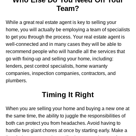
Team?
While a great real estate agent is key to selling your
home, you will actually be employing a team of specialists
to get you through the process. Your real estate agent is
well-connected and in many cases they will be able to
recommend people who will handle all the services that
go with fixing-up and selling your home, including:
lenders, pest control specialists, home warranty
companies, inspection companies, contractors, and
plumbers.
Timing It Right
When you are selling your home and buying a new one at
the same time, the ability to juggle the responsibilities of
both can protect you from headaches. Avoid having to
handle two giant chores at once by starting early. Make a