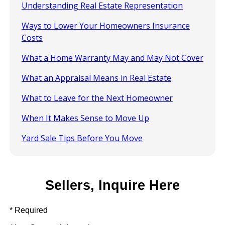
Understanding Real Estate Representation
Ways to Lower Your Homeowners Insurance
Costs
What a Home Warranty May and May Not Cover
What an Appraisal Means in Real Estate
What to Leave for the Next Homeowner
When It Makes Sense to Move Up
Yard Sale Tips Before You Move
Sellers, Inquire Here
* Required