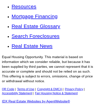
Resources
Mortgage Financing
Real Estate Glossary
Search Foreclosures
Real Estate News
Equal Housing Opportunity. This material is based on
information which we consider reliable, but because it has
been supplied by third parties, we cannot represent that it is
accurate or complete and should not be relied on as such.
This offering is subject to errors, omissions, change of price
or withdrawal without notice.
QR Code
|
Terms of Use
|
Copyright & DMCA
|
Privacy Policy
|
Accessibility Statement
|
Fair Housing Notice & Statement
IDX Real Estate Websites by AgentWebsite®