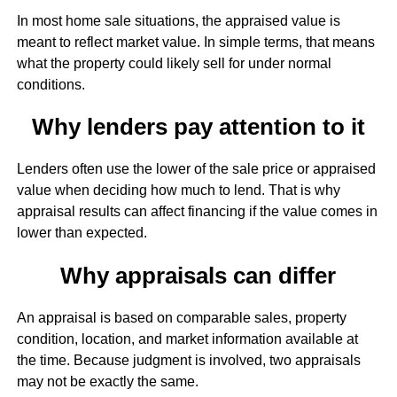
In most home sale situations, the appraised value is
meant to reflect market value. In simple terms, that means
what the property could likely sell for under normal
conditions.
Why lenders pay attention to it
Lenders often use the lower of the sale price or appraised
value when deciding how much to lend. That is why
appraisal results can affect financing if the value comes in
lower than expected.
Why appraisals can differ
An appraisal is based on comparable sales, property
condition, location, and market information available at
the time. Because judgment is involved, two appraisals
may not be exactly the same.