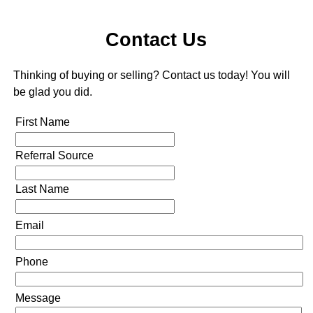
Contact Us
Thinking of buying or selling? Contact us today! You will
be glad you did.
First Name
Referral Source
Last Name
Email
Phone
Message