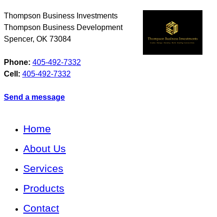
Thompson Business Investments
Thompson Business Development
Spencer
,
OK
73084
Phone:
405-492-7332
Cell:
405-492-7332
Send a message
Home
About Us
Services
Products
Contact