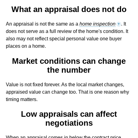
What an appraisal does not do
An appraisal is not the same as a
home inspection
. It
?
does not serve as a full review of the home's condition. It
also may not reflect special personal value one buyer
places on a home.
Market conditions can change
the number
Value is not fixed forever. As the local market changes,
appraised value can change too. That is one reason why
timing matters.
Low appraisals can affect
negotiations
When an appraisal comes in below the contract price,