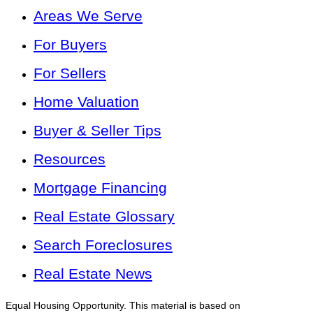
Areas We Serve
For Buyers
For Sellers
Home Valuation
Buyer & Seller Tips
Resources
Mortgage Financing
Real Estate Glossary
Search Foreclosures
Real Estate News
Equal Housing Opportunity. This material is based on