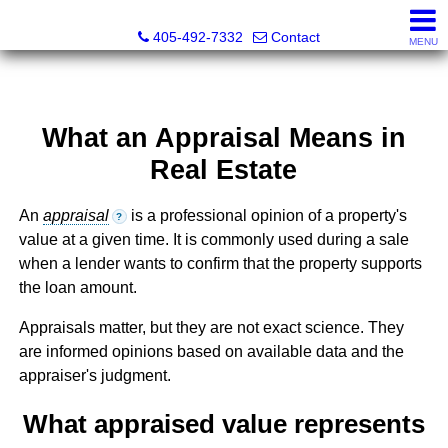
Thompson Business Development
405-492-7332
Contact
MENU
What an Appraisal Means in
Real Estate
An
appraisal
is a professional opinion of a property's
?
value at a given time. It is commonly used during a sale
when a lender wants to confirm that the property supports
the loan amount.
Appraisals matter, but they are not exact science. They
are informed opinions based on available data and the
appraiser's judgment.
What appraised value represents