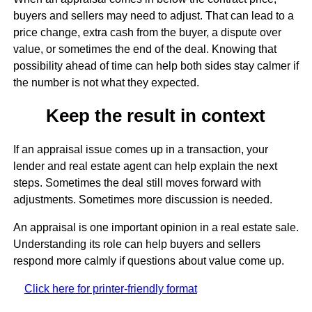
buyers and sellers may need to adjust. That can lead to a
price change, extra cash from the buyer, a dispute over
value, or sometimes the end of the deal. Knowing that
possibility ahead of time can help both sides stay calmer if
the number is not what they expected.
Keep the result in context
If an appraisal issue comes up in a transaction, your
lender and real estate agent can help explain the next
steps. Sometimes the deal still moves forward with
adjustments. Sometimes more discussion is needed.
An appraisal is one important opinion in a real estate sale.
Understanding its role can help buyers and sellers
respond more calmly if questions about value come up.
Click here for printer-friendly format