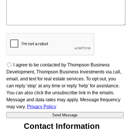
I agree to be contacted by Thompson Business
Development, Thompson Business Investments via call,
email, and text for real estate services. To opt out, you
can reply 'stop' at any time or reply 'help' for assistance.
You can also click the unsubscribe link in the emails.
Message and data rates may apply. Message frequency
may vary.
Privacy Policy
Contact Information