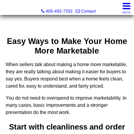
Thompson Business Development
405-492-7332
Contact
MENU
Easy Ways to Make Your Home
More Marketable
When sellers talk about making a home more marketable,
they are really talking about making it easier for buyers to
say yes. Buyers respond best when a home feels clean,
cared for, easy to understand, and fairly priced.
You do not need to overspend to improve marketability. In
many cases, basic improvements and a stronger
presentation do the most work.
Start with cleanliness and order