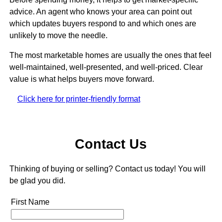
advice. An agent who knows your area can point out
which updates buyers respond to and which ones are
unlikely to move the needle.
The most marketable homes are usually the ones that feel
well-maintained, well-presented, and well-priced. Clear
value is what helps buyers move forward.
Click here for printer-friendly format
Contact Us
Thinking of buying or selling? Contact us today! You will
be glad you did.
First Name