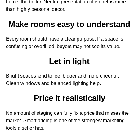
home, the better. Neutral presentation often helps more
than highly personal décor.
Make rooms easy to understand
Every room should have a clear purpose. If a space is
confusing or overfilled, buyers may not see its value.
Let in light
Bright spaces tend to feel bigger and more cheerful.
Clean windows and balanced lighting help.
Price it realistically
No amount of staging can fully fix a price that misses the
market. Smart pricing is one of the strongest marketing
tools a seller has.