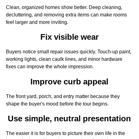
Clean, organized homes show better. Deep cleaning,
decluttering, and removing extra items can make rooms
feel larger and more inviting.
Fix visible wear
Buyers notice small repair issues quickly. Touch-up paint,
working lights, clean caulk lines, and minor hardware
fixes can improve the whole impression.
Improve curb appeal
The front yard, porch, and entry matter because they
shape the buyer's mood before the tour begins.
Use simple, neutral presentation
The easier it is for buyers to picture their own life in the