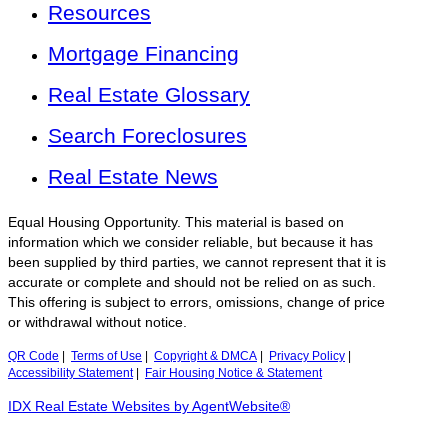
Resources
Mortgage Financing
Real Estate Glossary
Search Foreclosures
Real Estate News
Equal Housing Opportunity. This material is based on
information which we consider reliable, but because it has
been supplied by third parties, we cannot represent that it is
accurate or complete and should not be relied on as such.
This offering is subject to errors, omissions, change of price
or withdrawal without notice.
QR Code
|
Terms of Use
|
Copyright & DMCA
|
Privacy Policy
|
Accessibility Statement
|
Fair Housing Notice & Statement
IDX Real Estate Websites by AgentWebsite®