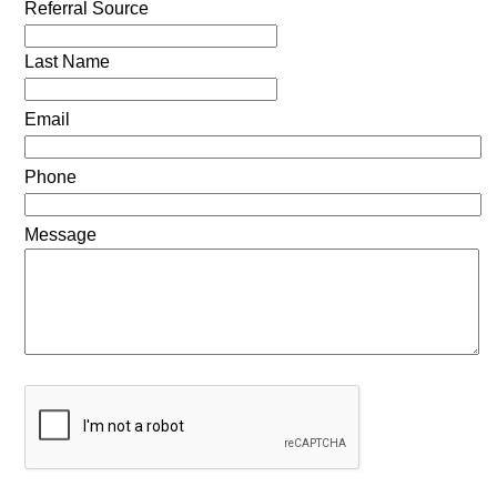
Referral Source
Last Name
Email
Phone
Message