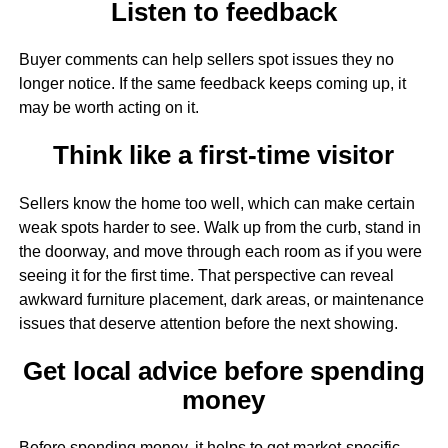
Listen to feedback
Buyer comments can help sellers spot issues they no
longer notice. If the same feedback keeps coming up, it
may be worth acting on it.
Think like a first-time visitor
Sellers know the home too well, which can make certain
weak spots harder to see. Walk up from the curb, stand in
the doorway, and move through each room as if you were
seeing it for the first time. That perspective can reveal
awkward furniture placement, dark areas, or maintenance
issues that deserve attention before the next showing.
Get local advice before spending
money
Before spending money, it helps to get market-specific