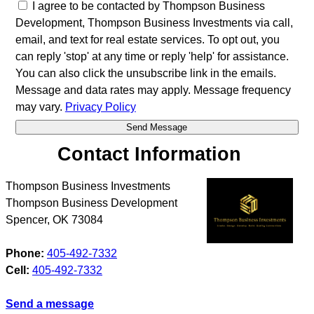
I agree to be contacted by Thompson Business
Development, Thompson Business Investments via call,
email, and text for real estate services. To opt out, you
can reply 'stop' at any time or reply 'help' for assistance.
You can also click the unsubscribe link in the emails.
Message and data rates may apply. Message frequency
may vary.
Privacy Policy
Contact Information
Thompson Business Investments
Thompson Business Development
Spencer
,
OK
73084
Phone:
405-492-7332
Cell:
405-492-7332
Send a message