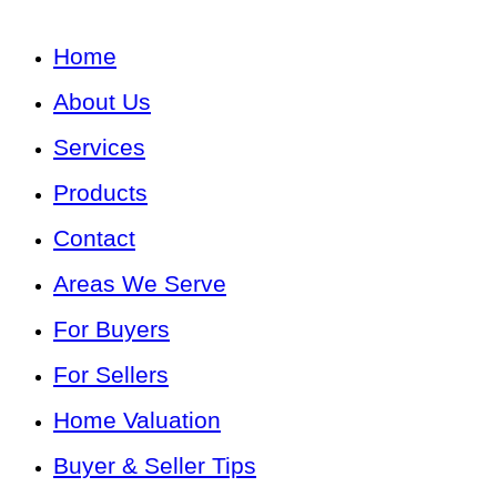
Home
About Us
Services
Products
Contact
Areas We Serve
For Buyers
For Sellers
Home Valuation
Buyer & Seller Tips